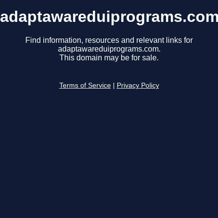
adaptawareduiprograms.co
Find information, resources and relevant links for
adaptawareduiprograms.com.
This domain may be for sale.
Terms of Service
|
Privacy Policy